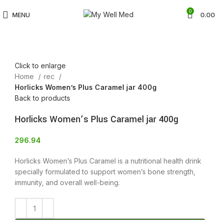
0
MENU
0.00
Click to enlarge
Home
rec
Horlicks Women’s Plus Caramel jar 400g
Back to products
Horlicks Women’s Plus Caramel jar 400g
296.94
Horlicks Women’s Plus Caramel is a nutritional health drink
specially formulated to support women’s bone strength,
immunity, and overall well-being.