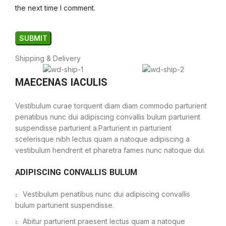
the next time I comment.
Shipping & Delivery
MAECENAS IACULIS
Vestibulum curae torquent diam diam commodo parturient
penatibus nunc dui adipiscing convallis bulum parturient
suspendisse parturient a.Parturient in parturient
scelerisque nibh lectus quam a natoque adipiscing a
vestibulum hendrerit et pharetra fames nunc natoque dui.
ADIPISCING CONVALLIS BULUM
Vestibulum penatibus nunc dui adipiscing convallis
bulum parturient suspendisse.
Abitur parturient praesent lectus quam a natoque