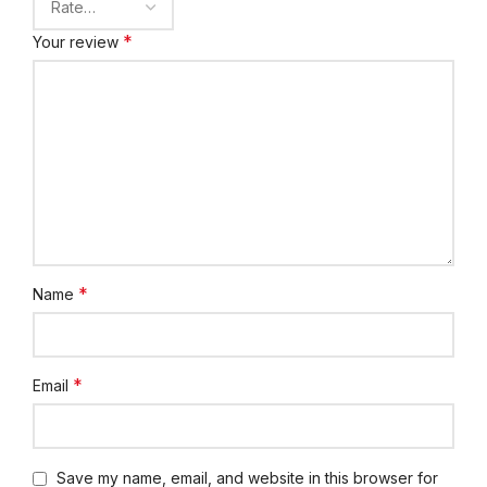
*
Your review
*
Name
*
Email
Save my name, email, and website in this browser for