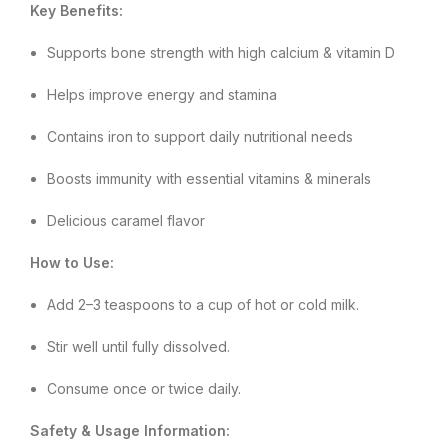
Key Benefits:
Supports bone strength with high calcium & vitamin D
Helps improve energy and stamina
Contains iron to support daily nutritional needs
Boosts immunity with essential vitamins & minerals
Delicious caramel flavor
How to Use:
Add 2–3 teaspoons to a cup of hot or cold milk.
Stir well until fully dissolved.
Consume once or twice daily.
Safety & Usage Information: