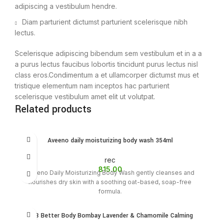
adipiscing a vestibulum hendre.
Diam parturient dictumst parturient scelerisque nibh
lectus.
Scelerisque adipiscing bibendum sem vestibulum et in a a
a purus lectus faucibus lobortis tincidunt purus lectus nisl
class eros.Condimentum a et ullamcorper dictumst mus et
tristique elementum nam inceptos hac parturient
scelerisque vestibulum amet elit ut volutpat.
Related products
Aveeno daily moisturizing body wash 354ml
rec
815.00
Aveeno Daily Moisturizing Body Wash gently cleanses and
nourishes dry skin with a soothing oat-based, soap-free
formula.
BBB Better Body Bombay Lavender & Chamomile Calming