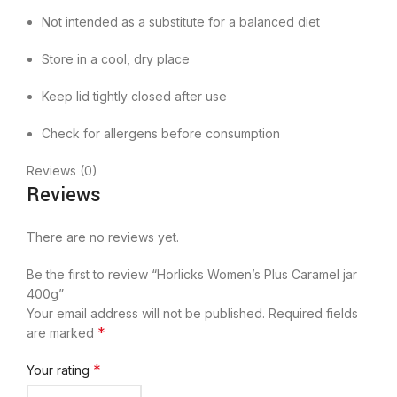
Not intended as a substitute for a balanced diet
Store in a cool, dry place
Keep lid tightly closed after use
Check for allergens before consumption
Reviews (0)
Reviews
There are no reviews yet.
Be the first to review “Horlicks Women’s Plus Caramel jar
400g”
Your email address will not be published.
Required fields
*
are marked
*
Your rating