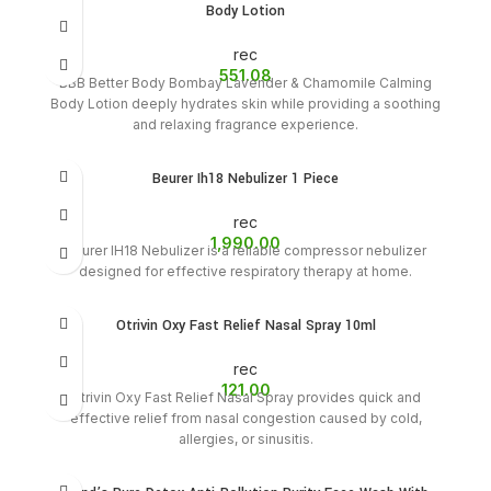
Body Lotion
rec
551.08
BBB Better Body Bombay Lavender & Chamomile Calming
Body Lotion deeply hydrates skin while providing a soothing
and relaxing fragrance experience.
Beurer Ih18 Nebulizer 1 Piece
rec
1,990.00
Beurer IH18 Nebulizer is a reliable compressor nebulizer
designed for effective respiratory therapy at home.
Otrivin Oxy Fast Relief Nasal Spray 10ml
rec
121.00
Otrivin Oxy Fast Relief Nasal Spray provides quick and
effective relief from nasal congestion caused by cold,
allergies, or sinusitis.