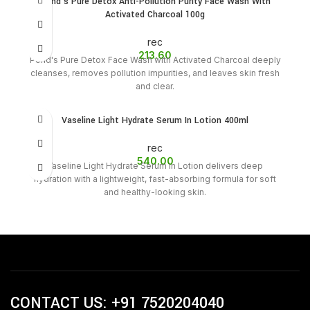
Pond’s Pure Detox Anti-Pollution Purity Face Wash With
Activated Charcoal 100g
rec
213.60
Pond's Pure Detox Face Wash with Activated Charcoal deeply
cleanses, removes pollution impurities, and leaves skin fresh
and clear.
Vaseline Light Hydrate Serum In Lotion 400ml
rec
540.00
Vaseline Light Hydrate Serum In Lotion delivers deep
hydration with a lightweight, fast-absorbing formula for soft
and healthy-looking skin.
CONTACT US: +91 7520204040