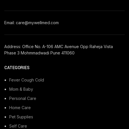
Email: care@mywellmed.com
Address: Office No. A-106 AMC Avenue Opp Raheja Vista
Phase 3 Mohmmadwadi Pune 411060
CATEGORIES
Fever Cough Cold
Mom & Baby
Personal Care
Home Care
Pet Supplies
Self Care