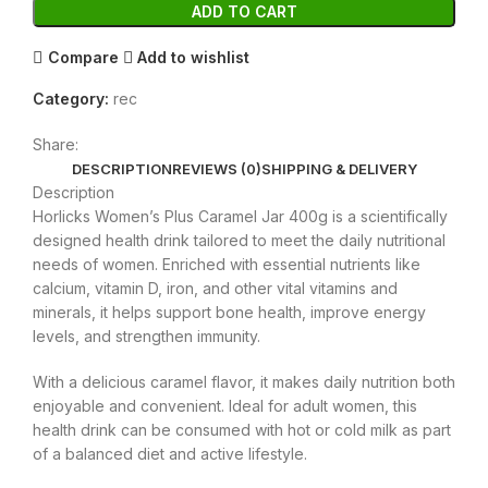
ADD TO CART
Compare
Add to wishlist
Category:
rec
Share:
DESCRIPTION
REVIEWS (0)
SHIPPING & DELIVERY
Description
Horlicks Women’s Plus Caramel Jar 400g is a scientifically
designed health drink tailored to meet the daily nutritional
needs of women. Enriched with essential nutrients like
calcium, vitamin D, iron, and other vital vitamins and
minerals, it helps support bone health, improve energy
levels, and strengthen immunity.
With a delicious caramel flavor, it makes daily nutrition both
enjoyable and convenient. Ideal for adult women, this
health drink can be consumed with hot or cold milk as part
of a balanced diet and active lifestyle.