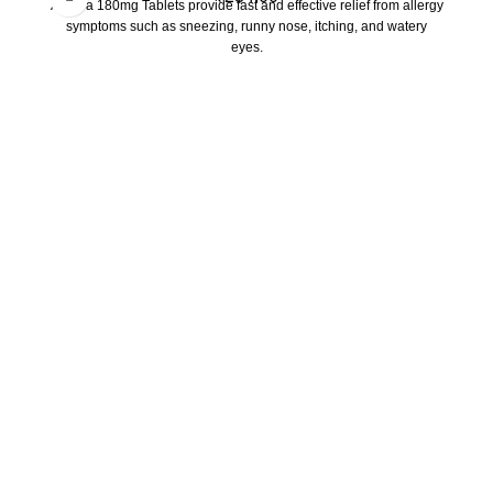
Allegra 180mg Tablets provide fast and effective relief from allergy
symptoms such as sneezing, runny nose, itching, and watery
eyes.