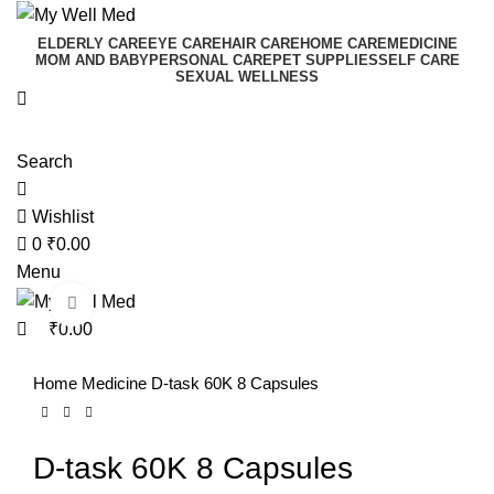
0
0
ELDERLY CARE
EYE CARE
HAIR CARE
HOME CARE
MEDICINE
MOM AND BABY
PERSONAL CARE
PET SUPPLIES
SELF CARE
SEXUAL WELLNESS
Search
Wishlist
0
₹
0.00
Menu
Click to enlarge
₹
0.00
Home
Medicine
D-task 60K 8 Capsules
D-task 60K 8 Capsules