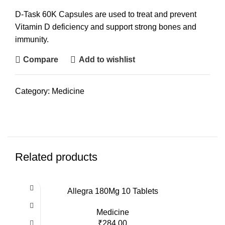
D-Task 60K Capsules are used to treat and prevent
Vitamin D deficiency and support strong bones and
immunity.
Compare
Add to wishlist
Category:
Medicine
Related products
Allegra 180Mg 10 Tablets
Medicine
₹
284.00