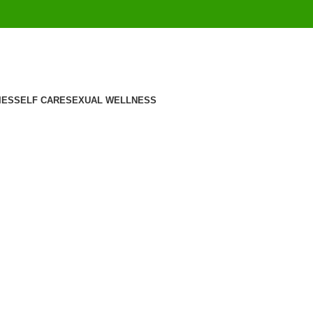
IES
SELF CARE
SEXUAL WELLNESS