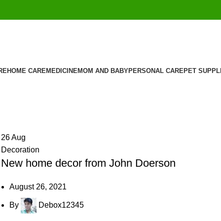
RE
HOME CARE
MEDICINE
MOM AND BABY
PERSONAL CARE
PET SUPPL
26
Aug
Decoration
New home decor from John Doerson
August 26, 2021
By
Debox12345