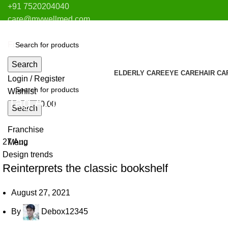
+91 7520204040
care@mywellmed.com
Pune
Franchise
Search
ELDERLY CARE
EYE CARE
HAIR CA
Login / Register
Wishlist
Tag Archives: Table
0
items
₹
0.00
Search
Franchise
27
Aug
Menu
Design trends
Reinterprets the classic bookshelf
August 27, 2021
By
Debox12345