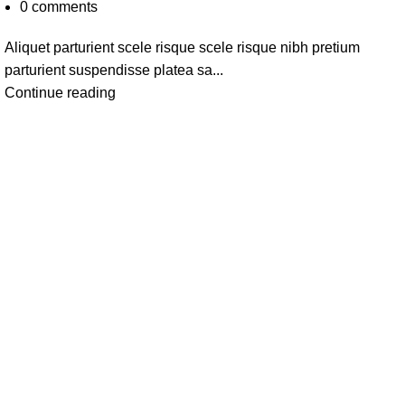
0
comments
Aliquet parturient scele risque scele risque nibh pretium
parturient suspendisse platea sa...
Continue reading
Categories
Fever Coug
Mom & Bab
CONTACT US: +91
Personal Ca
7520204040
Home Care
Pet Supplie