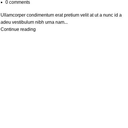
0
comments
Ullamcorper condimentum erat pretium velit at ut a nunc id a
adeu vestibulum nibh urna nam...
Continue reading
Useful Links
h Cold
Home
y
About Us
re
Contact us
s