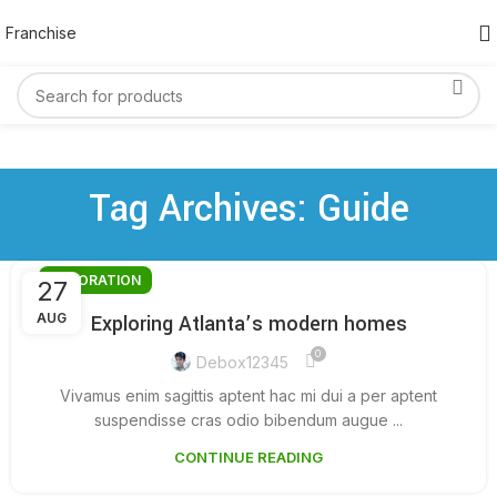
Franchise
Tag Archives: Guide
DECORATION
27
AUG
Exploring Atlanta’s modern homes
0
Debox12345
Vivamus enim sagittis aptent hac mi dui a per aptent
suspendisse cras odio bibendum augue ...
CONTINUE READING