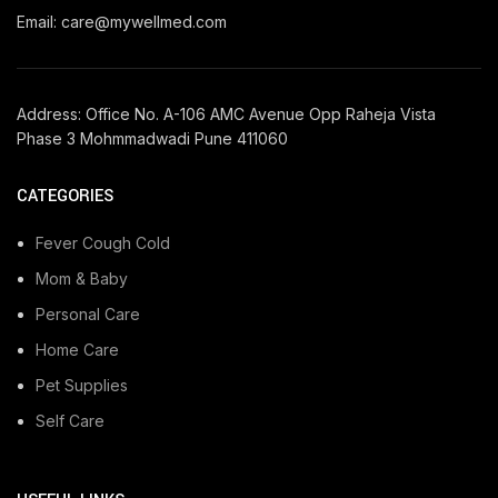
Email: care@mywellmed.com
Address: Office No. A-106 AMC Avenue Opp Raheja Vista
Phase 3 Mohmmadwadi Pune 411060
CATEGORIES
Fever Cough Cold
Mom & Baby
Personal Care
Home Care
Pet Supplies
Self Care