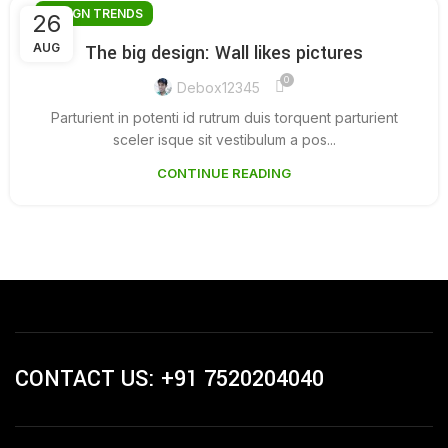
DESIGN TRENDS
26
AUG
The big design: Wall likes pictures
0
Debox12345
Parturient in potenti id rutrum duis torquent parturient
sceler isque sit vestibulum a pos...
CONTINUE READING
CONTACT US: +91 7520204040