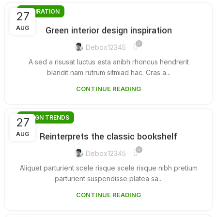
INSPIRATION
27
AUG
Green interior design inspiration
0
Debox12345
A sed a risusat luctus esta anibh rhoncus hendrerit
blandit nam rutrum sitmiad hac. Cras a...
CONTINUE READING
DESIGN TRENDS
27
AUG
Reinterprets the classic bookshelf
0
Debox12345
Aliquet parturient scele risque scele risque nibh pretium
parturient suspendisse platea sa...
CONTINUE READING