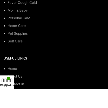
Fever Cough Cold
Mom & Baby
Personal Care
Home Care
Pet Supplies
Self Care
USEFUL LINKS
Home
About Us
0
Contact us
Shop
Wishlist
My account
Cart
USEFUL LINKS