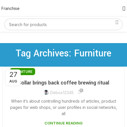
Franchise
Tag Archives: Furniture
FURNITURE
27
AUG
Collar brings back coffee brewing ritual
0
Debox12345
When it’s about controlling hundreds of articles, product
pages for web shops, or user profiles in social networks,
all
CONTINUE READING