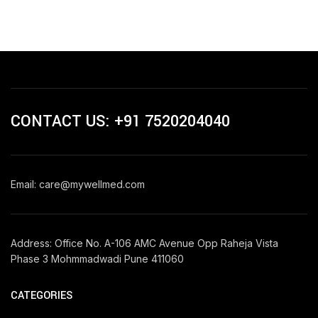
CONTACT US: +91 7520204040
Email: care@mywellmed.com
Address: Office No. A-106 AMC Avenue Opp Raheja Vista
Phase 3 Mohmmadwadi Pune 411060
CATEGORIES