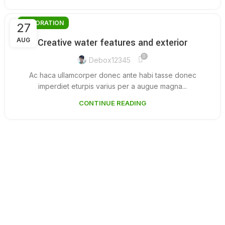
DECORATION
27
AUG
Creative water features and exterior
0
Debox12345
Ac haca ullamcorper donec ante habi tasse donec
imperdiet eturpis varius per a augue magna...
CONTINUE READING