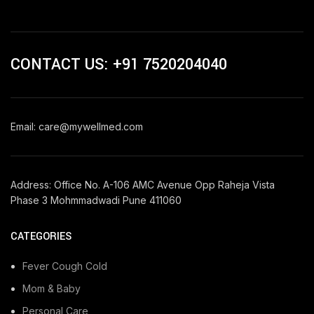
CONTACT US: +91 7520204040
Email: care@mywellmed.com
Address: Office No. A-106 AMC Avenue Opp Raheja Vista
Phase 3 Mohmmadwadi Pune 411060
CATEGORIES
Fever Cough Cold
Mom & Baby
Personal Care