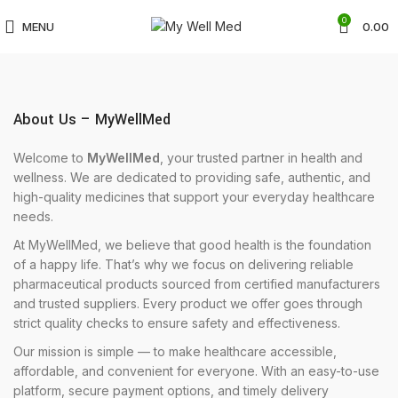
0
MENU
0.00
About Us – MyWellMed
Welcome to
MyWellMed
, your trusted partner in health and
wellness. We are dedicated to providing safe, authentic, and
high-quality medicines that support your everyday healthcare
needs.
At MyWellMed, we believe that good health is the foundation
of a happy life. That’s why we focus on delivering reliable
pharmaceutical products sourced from certified manufacturers
and trusted suppliers. Every product we offer goes through
strict quality checks to ensure safety and effectiveness.
Our mission is simple — to make healthcare accessible,
affordable, and convenient for everyone. With an easy-to-use
platform, secure payment options, and timely delivery