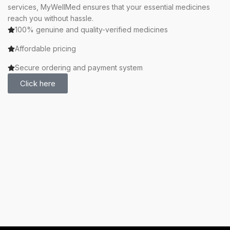
services, MyWellMed ensures that your essential medicines
reach you without hassle.
100% genuine and quality-verified medicines
Affordable pricing
Secure ordering and payment system
Click here