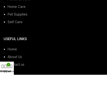
Home Care
Pet Supplies
Self Care
USEFUL LINKS
Home
About Us
Contact us
0
Shop
Wishlist
My account
Cart
USEFUL LINKS
Privacy Policy
Terms & Conditions